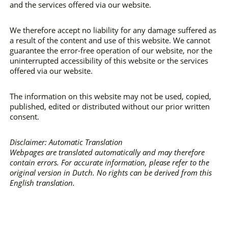
and the services offered via our website.
We therefore accept no liability for any damage suffered as
a result of the content and use of this website. We cannot
guarantee the error-free operation of our website, nor the
uninterrupted accessibility of this website or the services
offered via our website.
The information on this website may not be used, copied,
published, edited or distributed without our prior written
consent.
Disclaimer: Automatic Translation
Webpages are translated automatically and may therefore
contain errors. For accurate information, please refer to the
original version in Dutch. No rights can be derived from this
English translation.