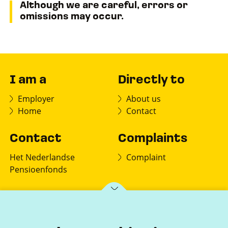
Although we are careful, errors or
omissions may occur.
I am a
Directly to
Employer
About us
Home
Contact
Contact
Complaints
Het Nederlandse
Complaint
Pensioenfonds
PO box 150
7770 AD Hardenberg