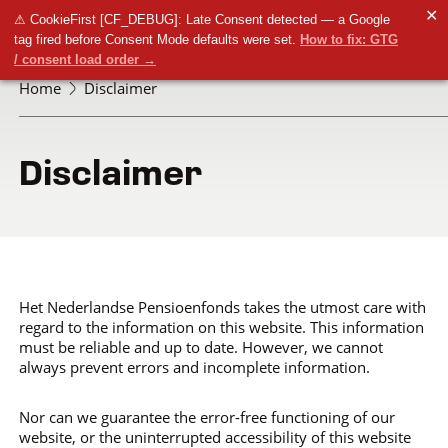
✕
⚠ CookieFirst [CF_DEBUG]: Late Consent detected — a Google
tag fired before Consent Mode defaults were set.
How to fix: GTG
/ consent load order →
Home
Disclaimer
Disclaimer
Het Nederlandse Pensioenfonds takes the utmost care with
regard to the information on this website. This information
must be reliable and up to date. However, we cannot
always prevent errors and incomplete information.
Nor can we guarantee the error-free functioning of our
website, or the uninterrupted accessibility of this website